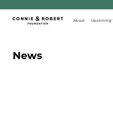
Skip to
content
About
Upcoming 
News