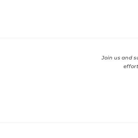
Join us and 
effor