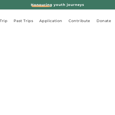
Honouring
youth journeys
Trip
Past Trips
Application
Contribute
Donate