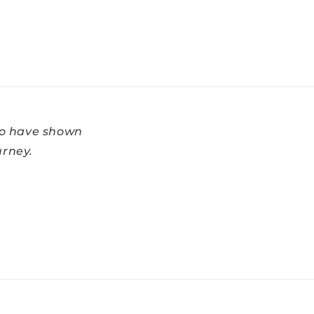
ho have shown
urney.