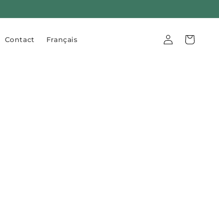
Log
Cart
Contact
Français
in