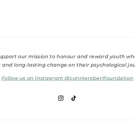
support our mission to honour and reward youth w
t and long-lasting change on their psychological jo
Follow us on Instagram @
connierobertfoundation
Instagram
TikTok