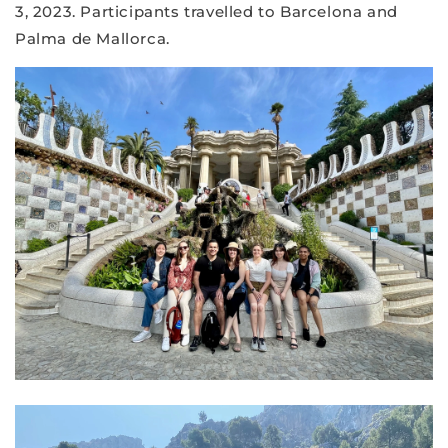
3, 2023. Participants travelled to Barcelona and
Palma de Mallorca.