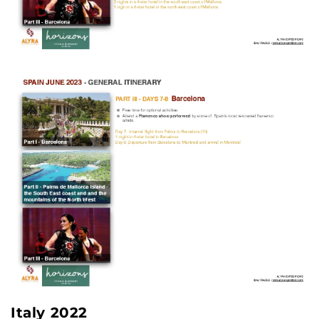
Italy 2022