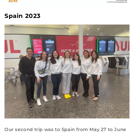
Spain 2023
Our second trip was to Spain from May 27 to June