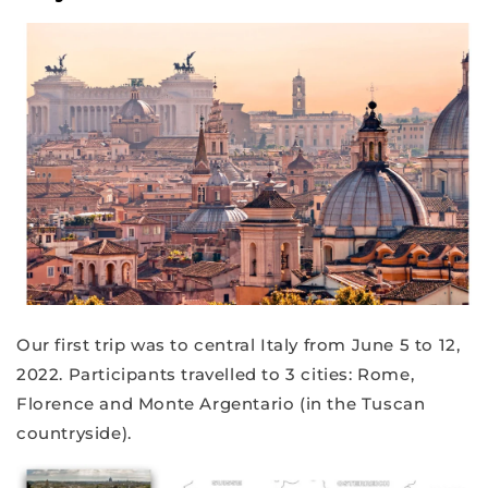
Our first trip was to central Italy from June 5 to 12,
2022. Participants travelled to 3 cities: Rome,
Florence and Monte Argentario (in the Tuscan
countryside).