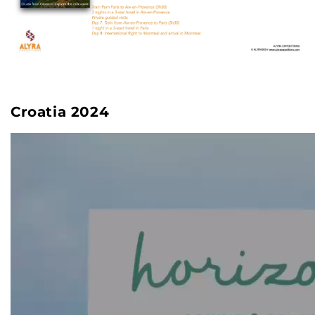
Croatia 2024