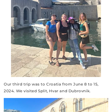
Our third trip was to Croatia from June 8 to 15,
2024. We visited Split, Hvar and Dubrovnik.