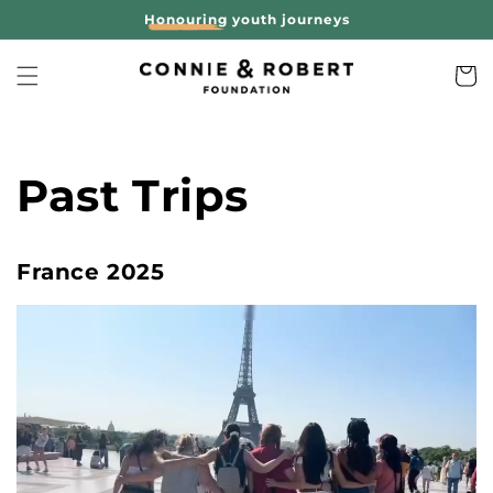
Skip to
Honouring
youth journeys
content
Cart
Past Trips
France 2025