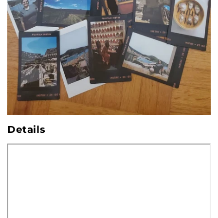
Details