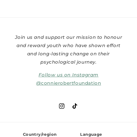
Join us and support our mission to honour
and reward youth who have shown effort
and long-lasting change on their
psychological journey.
Follow us on Instagram
@
connierobertfoundation
Instagram
TikTok
Country/region
Language