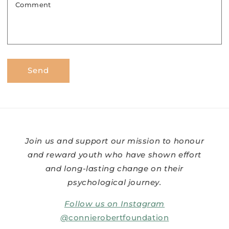
Comment
Send
Join us and support our mission to honour
and reward youth who have shown effort
and long-lasting change on their
psychological journey.
Follow us on Instagram
@
connierobertfoundation