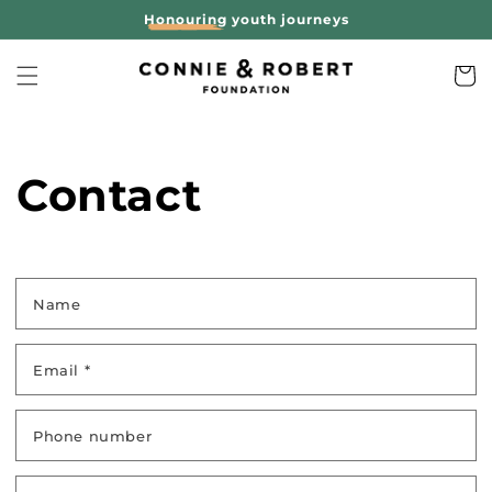
Skip to
Honouring
youth journeys
content
Cart
Contact
Name
Email
*
Phone number