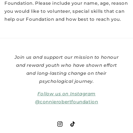
Foundation. Please include your name, age, reason
you would like to volunteer, special skills that can
help our Foundation and how best to reach you.
Join us and support our mission to honour
and reward youth who have shown effort
and long-lasting change on their
psychological journey.
Follow us on Instagram
@
connierobertfoundation
Instagram
TikTok