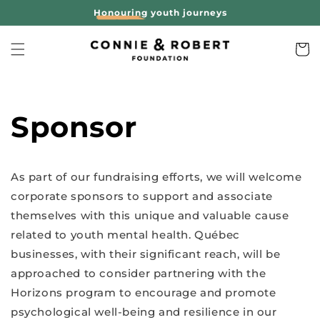
Skip to
Honouring
youth journeys
content
Cart
Sponsor
As part of our fundraising efforts, we will welcome
corporate sponsors to support and associate
themselves with this unique and valuable cause
related to youth mental health. Québec
businesses, with their significant reach, will be
approached to consider partnering with the
Horizons program to encourage and promote
psychological well-being and resilience in our