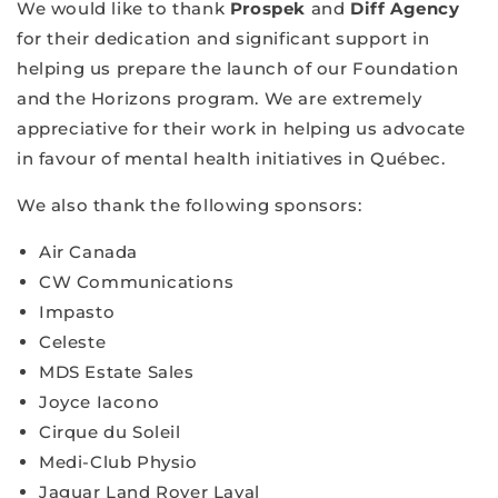
We would like to thank
Prospek
and
Diff Agency
for their dedication and significant support in
helping us prepare the launch of our Foundation
and the Horizons program. We are extremely
appreciative for their work in helping us advocate
in favour of mental health initiatives in Québec.
We also thank the following sponsors:
Air Canada
CW Communications
Impasto
Celeste
MDS Estate Sales
Joyce Iacono
Cirque du Soleil
Medi-Club Physio
Jaguar Land Rover Laval