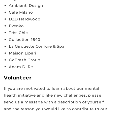
Ambienti Design
Cafe Milano
DZD Hardwood
Evenko
Très Chic
Collection 1640
La Girouette Coiffure & Spa
Maison Lipari
GoFresh Group
Adam Di Re
Volunteer
If you are motivated to learn about our mental
health initiative and like new challenges, please
send us a message with a description of yourself
and the reason you would like to contribute to our