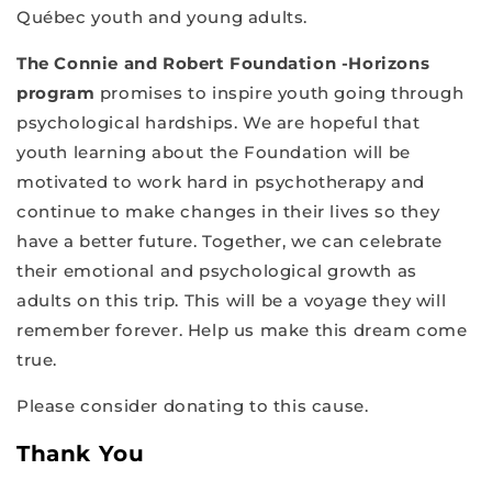
Québec youth and young adults.
The Connie and Robert Foundation -Horizons
program
promises to inspire youth going through
psychological hardships. We are hopeful that
youth learning about the Foundation will be
motivated to work hard in psychotherapy and
continue to make changes in their lives so they
have a better future. Together, we can celebrate
their emotional and psychological growth as
adults on this trip. This will be a voyage they will
remember forever. Help us make this dream come
true.
Please consider donating to this cause.
Thank You